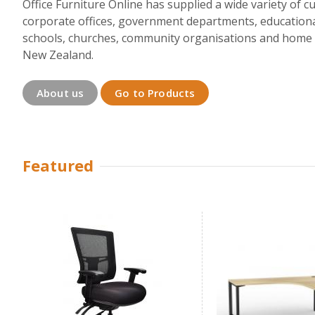
Office Furniture Online has supplied a wide variety of 
corporate offices, government departments, educationa
schools, churches, community organisations and home b
New Zealand.
About us
Go to Products
Featured