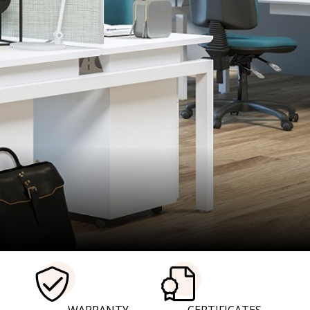
ure- Desks- Drawe