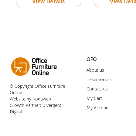
View Details
View Deta
OFO
About us
Testimonials
© Copyright Office Furniture
Contact us
Online
My Cart
Website by
Kodaweb
Growth Partner:
Divergent
My Account
Digital