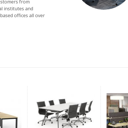
customers from
l institutes and
ased offices all over