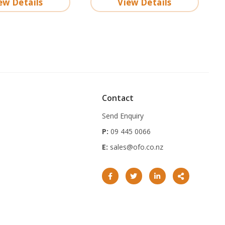
ew Details
View Details
Contact
Send Enquiry
P:
09 445 0066
E:
sales@ofo.co.nz