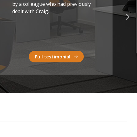
by a colleague who had previously
dealt with Craig.
Full testimonial