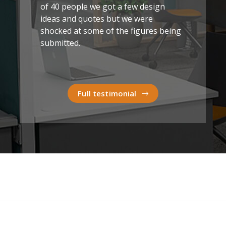
of 40 people we got a few design
ideas and quotes but we were
shocked at some of the figures being
submitted.
Full testimonial