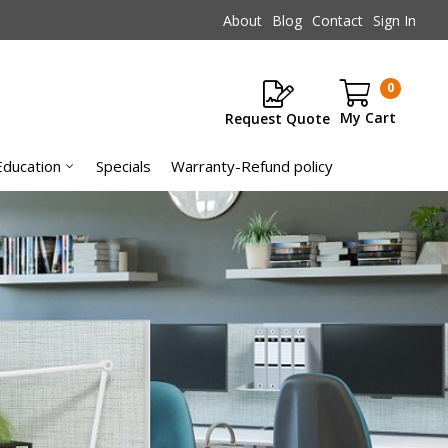
About
Blog
Contact
Sign In
0
Request Quote
Items
Education
Specials
Warranty-Refund policy