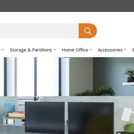
Search
s
Storage & Partitions
Home Office
Accessories