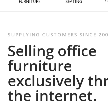
E
FURNITURE
SEATING
SUPPLYING CUSTOMERS SINCE 20
Selling office
furniture
exclusively t
the internet.