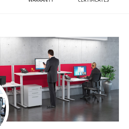
WARRANTY
CERTIFICATES