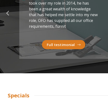
took over my role in 2014, he has
been a great wealth of knowledge
that has helped me settle into my new
role, OFO has supplied all our office
requirements, furnit
Full testimonial
Specials