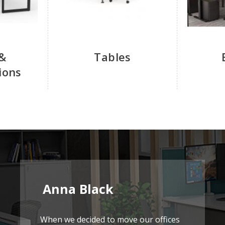
&
Tables
ions
Anna Black
When we decided to move our offices