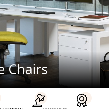
Office furnit