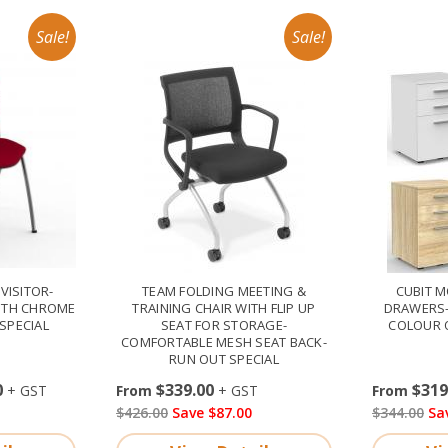
VISITOR-
TEAM FOLDING MEETING &
CUBIT M
ITH CHROME
TRAINING CHAIR WITH FLIP UP
DRAWERS-
SPECIAL
SEAT FOR STORAGE-
COLOUR 
COMFORTABLE MESH SEAT BACK-
RUN OUT SPECIAL
0
$339.00
$319
$426.00
Save $87.00
$344.00
Sa