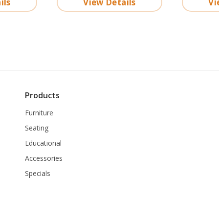
ils
View Details
Vi
Products
Furniture
Seating
Educational
Accessories
Specials