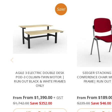
AGILE 3 ELECTRIC DOUBLE DESK
SEEGER STACKING 
POD-3 COLUMN-TWIN MOTOR |
CONFERENCE CHAIR W
RUN OUT BLACK & WHITE FRAMES
FRAME| RUN OUT 
ONLY
From $1,390.00
From $189.0
$1,742.00
Save $352.00
$235.00
Save $46.00