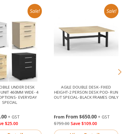
OBILE UNDER DESK
AGILE DOUBLE DESK- FIXED
UNIT 460MM WIDE- 4
HEIGHT-2 PERSON DESK POD- RUN
OPTIONS- EVERYDAY
OUT SPECIAL- BLACK FRAMES ONLY
SPECIAL
.00
From $650.00
ve $25.00
$759.00
Save $109.00
$