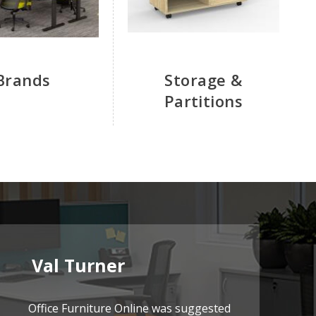
Brands
Storage &
Partitions
Val Turner
Office Furniture Online was suggested