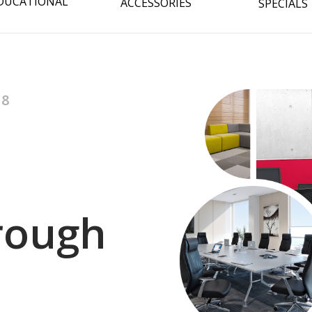
DUCATIONAL
ACCESSORIES
SPECIALS
08
hrough