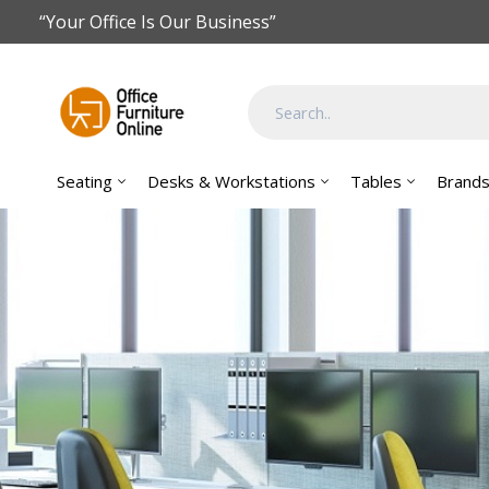
Skip to main content
“Your Office Is Our Business”
Seating
Desks & Workstations
Tables
Brand