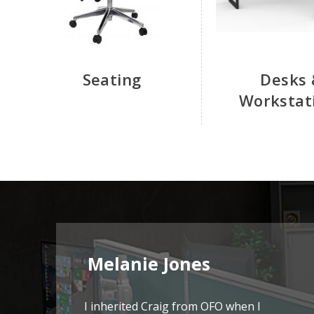
Seating
Desks 
Workstat
Melanie Jones
I inherited Craig from OFO when I