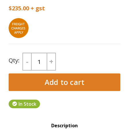
$235.00
-
+
Add to cart
In Stock
Product Tabs
Description
(active tab)