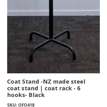
Coat Stand -NZ made steel
coat stand | coat rack - 6
hooks- Black
SKU:
OFO418