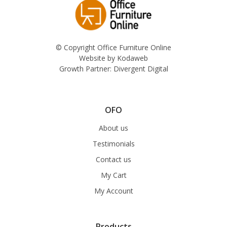
© Copyright Office Furniture Online
Website by
Kodaweb
Growth Partner:
Divergent Digital
OFO
About us
Testimonials
Contact us
My Cart
My Account
Products