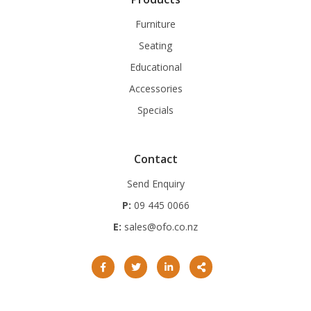
Furniture
Seating
Educational
Accessories
Specials
Contact
Send Enquiry
P:
09 445 0066
E:
sales@ofo.co.nz