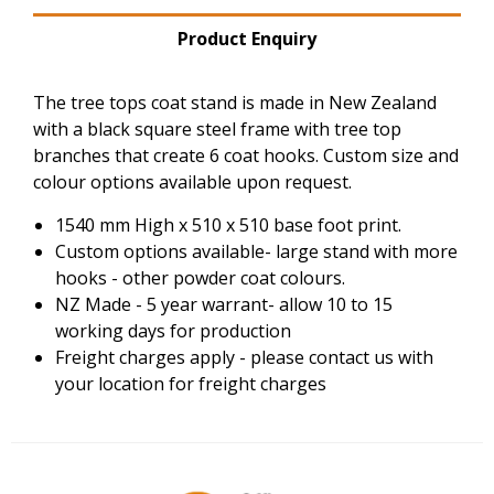
Product Enquiry
The tree tops coat stand is made in New Zealand
with a black square steel frame with tree top
branches that create 6 coat hooks. Custom size and
colour options available upon request.
1540 mm High x 510 x 510 base foot print.
Custom options available- large stand with more
hooks - other powder coat colours.
NZ Made - 5 year warrant- allow 10 to 15
working days for production
Freight charges apply - please contact us with
your location for freight charges