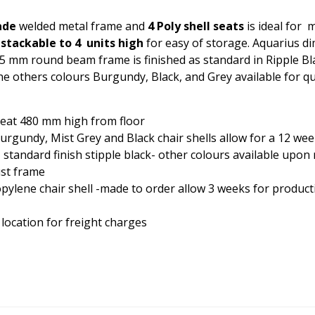
ade
welded metal frame and
4 Poly shell seats
is ideal for 
s
stackable to 4 units high
for easy of storage. Aquarius 
 mm round beam frame is finished as standard in Ripple Bl
the others colours Burgundy, Black, and Grey available for qu
eat 480 mm high from floor
 Burgundy, Mist Grey and Black chair shells allow for a 12 wee
standard finish stipple black- other colours available upon 
ust frame
pylene chair shell
-made to order allow 3 weeks for product
 location for freight charges