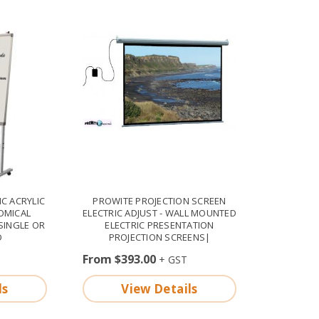
C ACRYLIC
PROWITE PROJECTION SCREEN
OMICAL
ELECTRIC ADJUST - WALL MOUNTED
SINGLE OR
ELECTRIC PRESENTATION
D
PROJECTION SCREENS|
From $393.00
ls
View Details