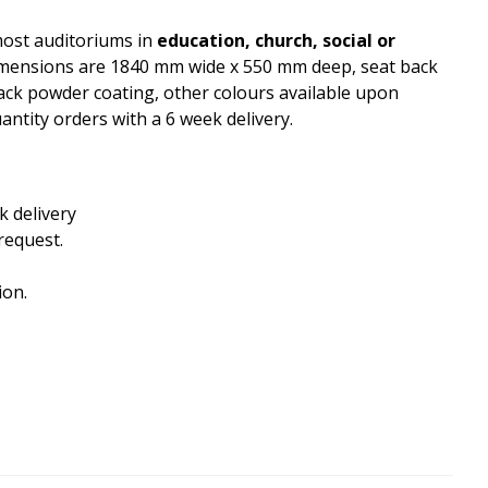
most auditoriums in
education, church, social or
dimensions are 1840 mm wide x 550 mm deep, seat back
ack powder coating, other colours available upon
antity orders with a 6 week delivery.
k delivery
request.
ion.