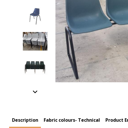
Previous
Product Tabs
Description
(active
Fabric colours- Technical
Product E
tab)