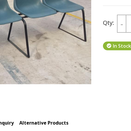
-
Next
In Stock
nquiry
Alternative Products