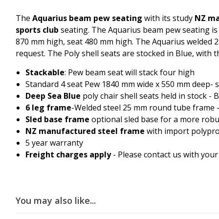
The
Aquarius beam pew seating
with its study
NZ m
sports club
seating. The Aquarius beam pew seating i
870 mm high, seat 480 mm high. The Aquarius welded 25
request. The Poly shell seats are stocked in Blue, with 
Stackable
: Pew beam seat will stack four high
Standard 4 seat Pew 1840 mm wide x 550 mm deep- s
Deep Sea Blue
poly chair shell seats held in stock -
6 leg frame
-Welded steel 25 mm round tube frame - 
Sled base frame
optional sled base for a more rob
NZ manufactured steel frame
with import polypro
5 year warranty
Freight charges apply
- Please contact us with your
You may also like...