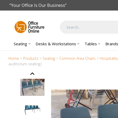
Skip to main content
“Your Office Is Our Business”
Seating
Desks & Workstations
Tables
Brand
Home
>
Products
>
Seating
>
Common Area Chairs
>
Hospitalit
auditorium seating|