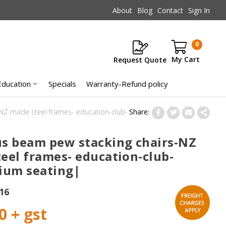
About
Blog
Contact
Sign In
0
Request Quote
Items
Education
Specials
Warranty-Refund policy
NZ made steel frames- education-club-
s beam pew stacking chairs-NZ
eel frames- education-club-
ium seating|
16
0