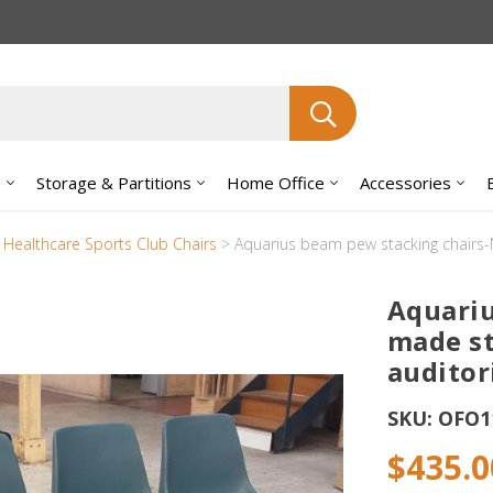
Search
s
Storage & Partitions
Home Office
Accessories
y Healthcare Sports Club Chairs
>
Aquarius beam pew stacking chairs-
Aquariu
made st
auditor
SKU:
OFO1
$435.0