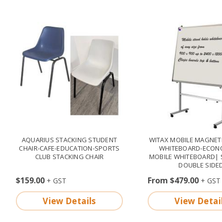
AQUARIUS STACKING STUDENT
WITAX MOBILE MAGNETI
CHAIR-CAFE-EDUCATION-SPORTS
WHITEBOARD-ECON
CLUB STACKING CHAIR
MOBILE WHITEBOARD| 
DOUBLE SIDE
$159.00
From $479.00
View Details
View Detai