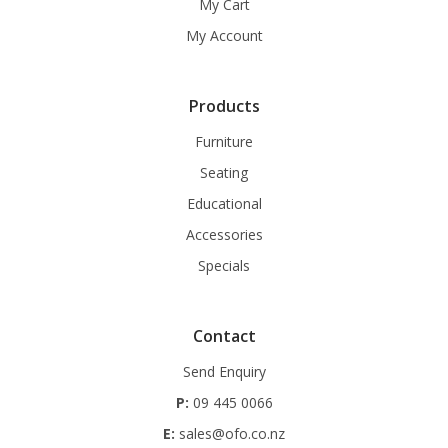
My Cart
My Account
Products
Furniture
Seating
Educational
Accessories
Specials
Contact
Send Enquiry
P:
09 445 0066
E:
sales@ofo.co.nz