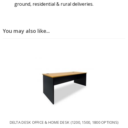
ground, residential & rural deliveries.
You may also like...
DELTA DESK OFFICE & HOME DESK (1200, 1500, 1800 OPTIONS)