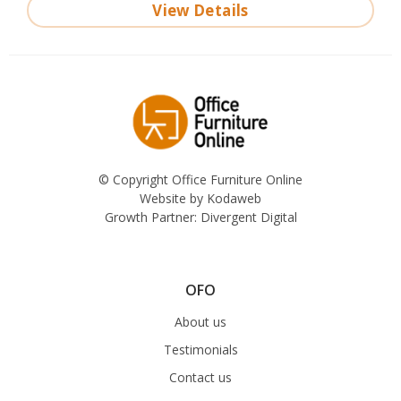
View Details
© Copyright Office Furniture Online
Website by
Kodaweb
Growth Partner:
Divergent Digital
OFO
About us
Testimonials
Contact us