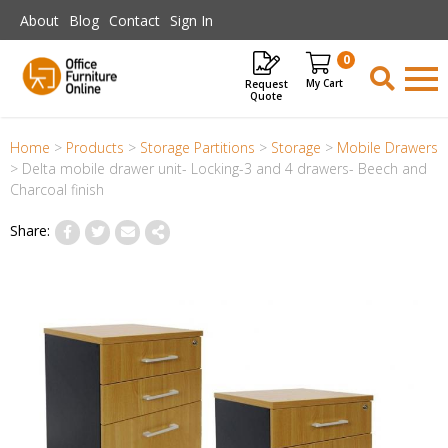
Skip to main content
About
Blog
Contact
Sign In
0
Request
Items
Quote
Home
>
Products
>
Storage Partitions
>
Storage
>
Mobile Drawers
>
Delta mobile drawer unit- Locking-3 and 4 drawers- Beech and
Charcoal finish