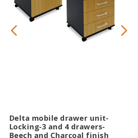
Delta mobile drawer unit-
Locking-3 and 4 drawers-
Beech and Charcoal finish