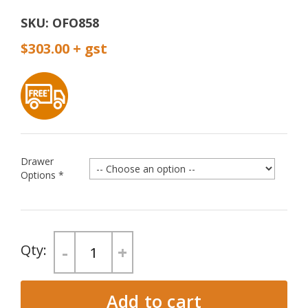
SKU:
OFO858
$303.00
Drawer
Options
*
-
+
Add to cart