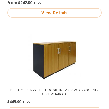
From $242.00
View Details
DELTA CREDENZA THREE DOOR UNIT-1200 WIDE- 900 HIGH-
BEECH-CHARCOAL
$445.00