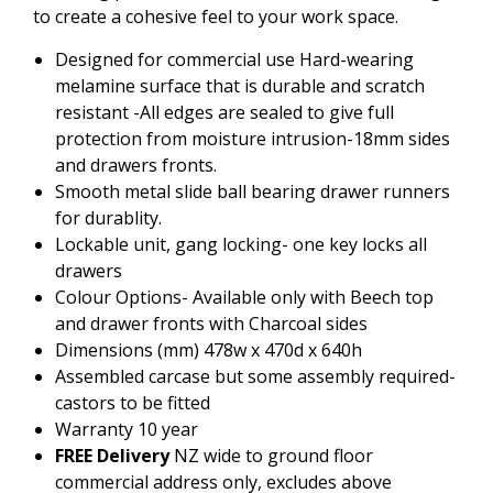
to create a cohesive feel to your work space.
Designed for commercial use Hard-wearing
melamine surface that is durable and scratch
resistant -All edges are sealed to give full
protection from moisture intrusion-18mm sides
and drawers fronts.
Smooth metal slide ball bearing drawer runners
for durablity.
Lockable unit, gang locking- one key locks all
drawers
Colour Options- Available only with Beech top
and drawer fronts with Charcoal sides
Dimensions (mm) 478w x 470d x 640h
Assembled carcase but some assembly required-
castors to be fitted
Warranty 10 year
FREE Delivery
NZ wide to ground floor
commercial address only, excludes above