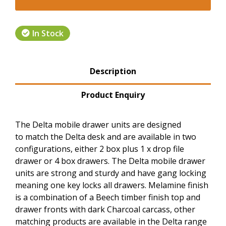
In Stock
Product Tabs
Description
(active tab)
Product Enquiry
The Delta mobile drawer units are designed
to match the Delta desk and are available in two
configurations, either 2 box plus 1 x drop file
drawer or 4 box drawers. The Delta mobile drawer
units are strong and sturdy and have gang locking
meaning one key locks all drawers. Melamine finish
is a combination of a Beech timber finish top and
drawer fronts with dark Charcoal carcass, other
matching products are available in the Delta range