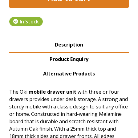
In Stock
Product Tabs
Description
(active tab)
Product Enquiry
Alternative Products
The Oki
mobile drawer unit
with three or four
drawers provides under desk storage. A strong and
sturdy mobile with a classic design to suit any office
or home. Constructed in hard-wearing Melamine
board that is durable and scratch resistant with
Autumn Oak finish. With a 25mm thick top and
18mm thick sides and drawer fronts. All edges