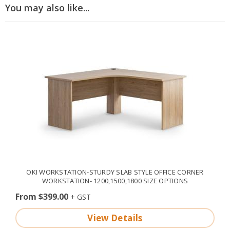
You may also like...
OKI WORKSTATION-STURDY SLAB STYLE OFFICE CORNER
WORKSTATION- 1200,1500,1800 SIZE OPTIONS
From $399.00
View Details