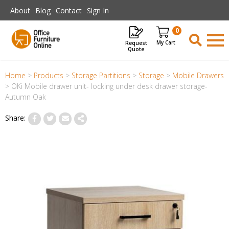
Skip to main content
About
Blog
Contact
Sign In
0
Request
Items
Quote
Home
>
Products
>
Storage Partitions
>
Storage
>
Mobile Drawers
>
OKi Mobile drawer unit- locking under desk drawer storage-
Autumn Oak