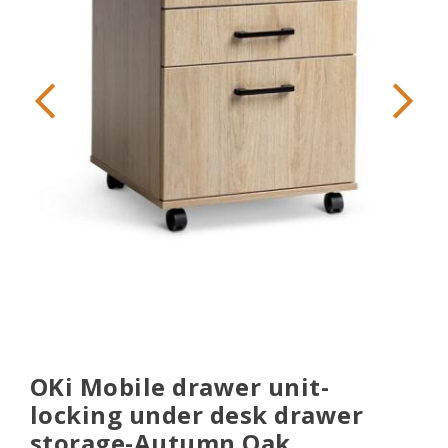
OKi Mobile drawer unit-
locking under desk drawer
storage-Autumn Oak