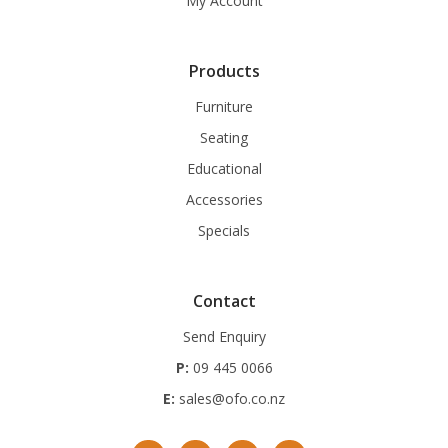
My Account
Products
Furniture
Seating
Educational
Accessories
Specials
Contact
Send Enquiry
P:
09 445 0066
E:
sales@ofo.co.nz