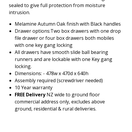
sealed to give full protection from moisture
intrusion.
Melamine Autumn Oak finish with Black handles
Drawer options:Two box drawers with one drop
file drawer or four box drawers both mobiles
with one key gang locking
All drawers have smooth slide ball bearing
runners and are lockable with one Key gang
locking.
Dimensions: - 478w x 470d x 640h
Assembly required (screwdriver needed)
10 Year warranty
FREE Delivery
NZ wide to ground floor
commercial address only, excludes above
ground, residential & rural deliveries.