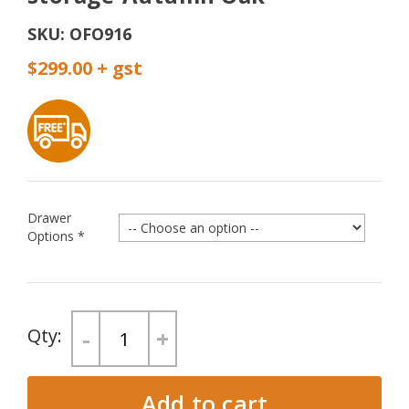
SKU:
OFO916
$299.00
Drawer
Options
*
-
+
Add to cart