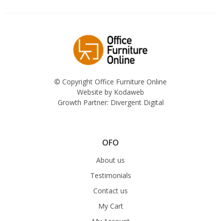
© Copyright Office Furniture Online
Website by
Kodaweb
Growth Partner:
Divergent Digital
OFO
About us
Testimonials
Contact us
My Cart