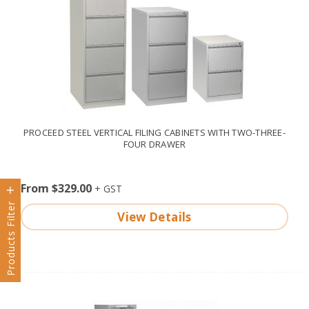
PROCEED STEEL VERTICAL FILING CABINETS WITH TWO-THREE-
FOUR DRAWER
From $329.00
Products Filter
View Details