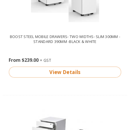
BOOST STEEL MOBILE DRAWERS- TWO WIDTHS- SLIM 300MM -
STANDARD 390MM -BLACK & WHITE
From $239.00
View Details