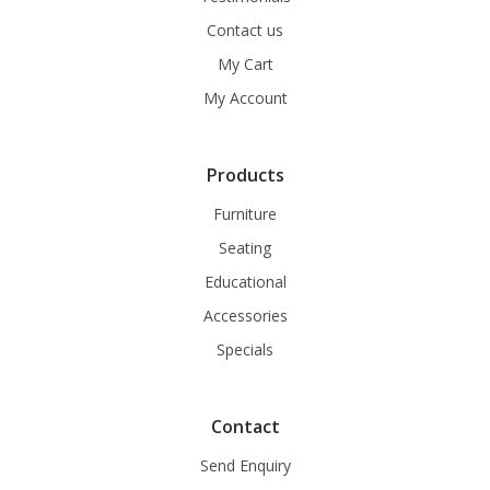
Contact us
My Cart
My Account
Products
Furniture
Seating
Educational
Accessories
Specials
Contact
Send Enquiry