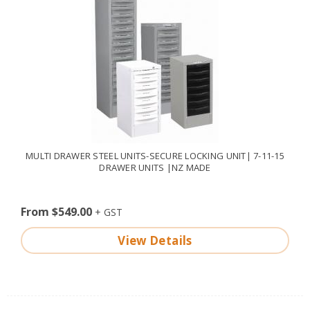
MULTI DRAWER STEEL UNITS-SECURE LOCKING UNIT| 7-11-15
DRAWER UNITS |NZ MADE
From $549.00
View Details