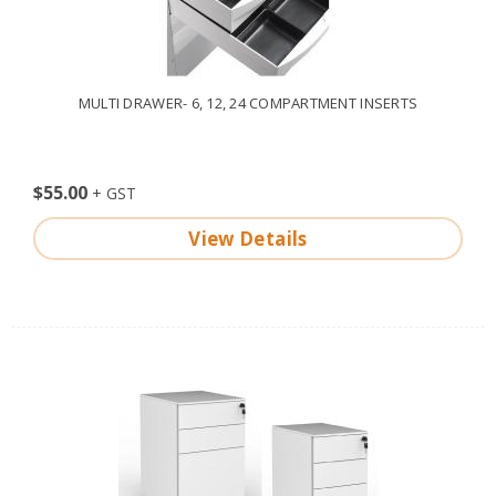
MULTI DRAWER- 6, 12, 24 COMPARTMENT INSERTS
$55.00
View Details