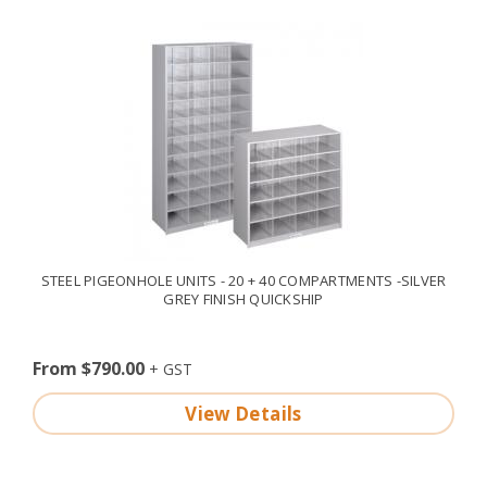
STEEL PIGEONHOLE UNITS - 20 + 40 COMPARTMENTS -SILVER
GREY FINISH QUICKSHIP
From $790.00
View Details