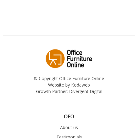
© Copyright Office Furniture Online
Website by
Kodaweb
Growth Partner:
Divergent Digital
OFO
About us
Testimonials