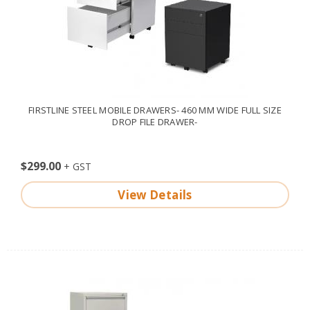
FIRSTLINE STEEL MOBILE DRAWERS- 460 MM WIDE FULL SIZE
DROP FILE DRAWER-
$299.00
View Details