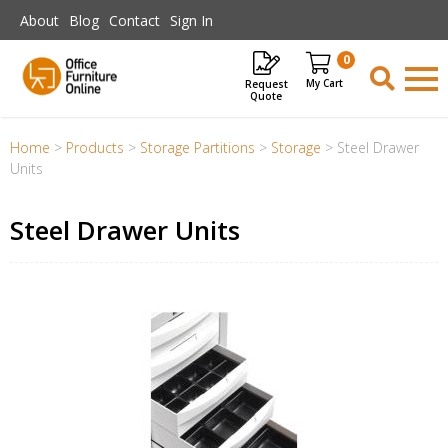
Skip to main content
About
Blog
Contact
Sign In
0
Request
Items
Quote
Home
>
Products
>
Storage Partitions
>
Storage
>
Steel Drawer
Units
Steel Drawer Units