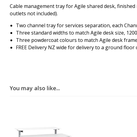
Cable management tray for Agile shared desk, finished i
outlets not included).
Two channel tray for services separation, each Cha
Three standard widths to match Agile desk size, 1200
Three powdercoat colours to match Agile desk frame, 
FREE Delivery NZ wide for delivery to a ground floor 
You may also like...