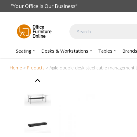
Skip to main content
“Your Office Is Our Business”
Seating
Desks & Workstations
Tables
Brand
Home
>
Products
>
Agile double desk steel cable management t