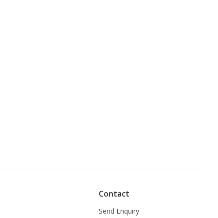
Contact
Send Enquiry