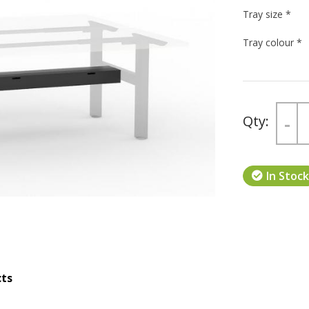
Tray size
*
Tray colour
*
Next
-
In Stock
cts