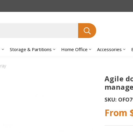
Search
s
Storage & Partitions
Home Office
Accessories
ray
Agile d
manage
SKU:
OFO7
From 