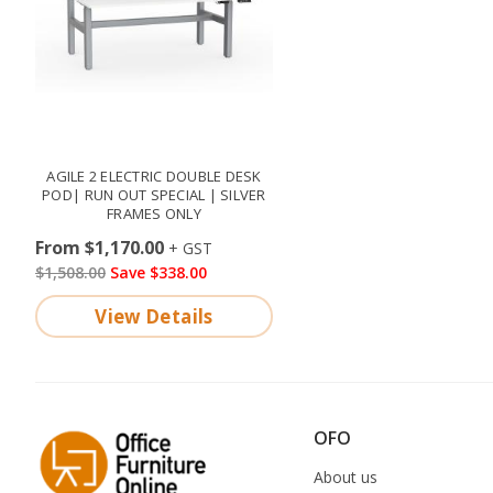
AGILE 2 ELECTRIC DOUBLE DESK
POD| RUN OUT SPECIAL | SILVER
FRAMES ONLY
From $1,170.00
$1,508.00
Save $338.00
View Details
OFO
About us