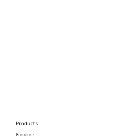
Products
Furniture