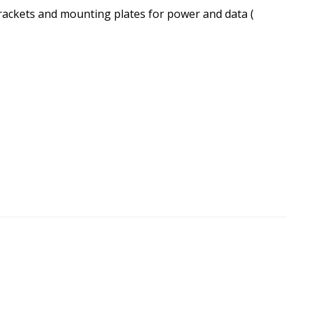
brackets and mounting plates for power and data (