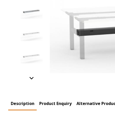
Previous
Product Tabs
Description
(active
Product Enquiry
Alternative Produ
tab)