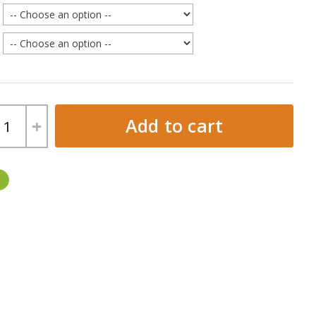
Add to cart
+