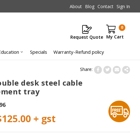
About
Blog
Contact
Sign In
0
Request Quote
Items
Education
Specials
Warranty-Refund policy
ouble desk steel cable
ment tray
96
$125.00