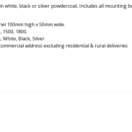
n white, black or silver powdercoat. Includes all mounting 
nnel 100mm high x 50mm wide.
, 1500, 1800.
White, Black, Silver
commercial address excluding residential & rural deliveries