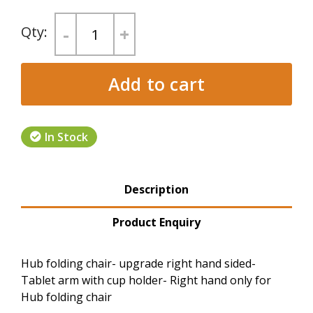
-
+
Add to cart
In Stock
Product Tabs
Description
(active tab)
Product Enquiry
Hub folding chair- upgrade right hand sided-
Tablet arm with cup holder- Right hand only for
Hub folding chair