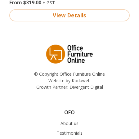
From $319.00
View Details
© Copyright Office Furniture Online
Website by
Kodaweb
Growth Partner:
Divergent Digital
OFO
About us
Testimonials