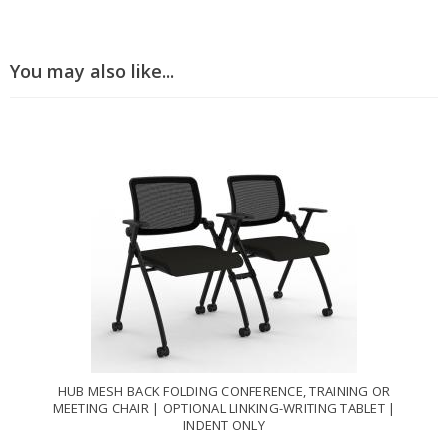
You may also like...
HUB MESH BACK FOLDING CONFERENCE, TRAINING OR
MEETING CHAIR | OPTIONAL LINKING-WRITING TABLET |
INDENT ONLY