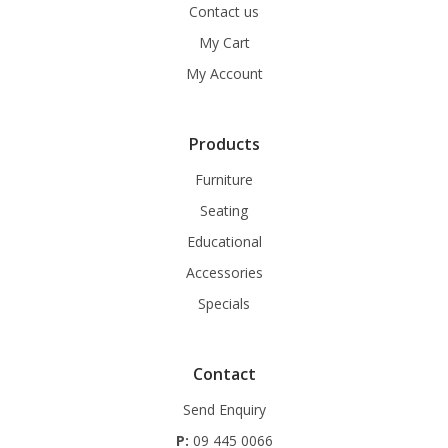
Contact us
My Cart
My Account
Products
Furniture
Seating
Educational
Accessories
Specials
Contact
Send Enquiry
P:
09 445 0066