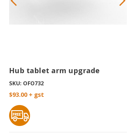
Hub tablet arm upgrade
SKU:
OFO732
$93.00