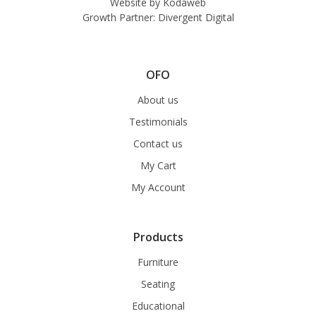
Website by
Kodaweb
Growth Partner:
Divergent Digital
OFO
About us
Testimonials
Contact us
My Cart
My Account
Products
Furniture
Seating
Educational