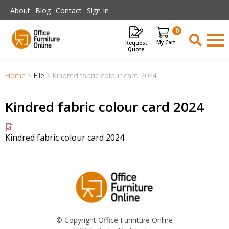
Skip to main content
About
Blog
Contact
Sign In
0
Request
Items
Quote
Home
>
File
>
Kindred fabric colour card 2024
Kindred fabric colour card 2024
Kindred fabric colour card 2024
© Copyright Office Furniture Online