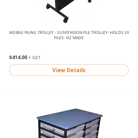
MOBILE FILING TROLLEY - SUSPENSION FILE TROLLEY- HOLDS 30
FILES- NZ MADE
$414.00
View Details