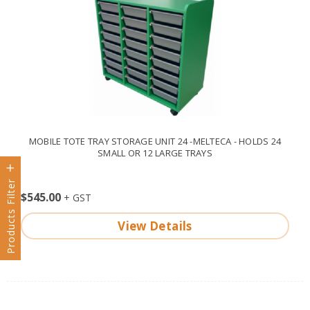
MOBILE TOTE TRAY STORAGE UNIT 24 -MELTECA - HOLDS 24
SMALL OR 12 LARGE TRAYS
Products Filter
$545.00
View Details