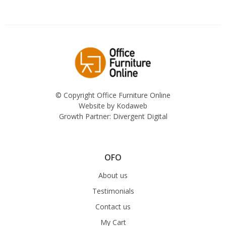
© Copyright Office Furniture Online
Website by
Kodaweb
Growth Partner:
Divergent Digital
OFO
About us
Testimonials
Contact us
My Cart