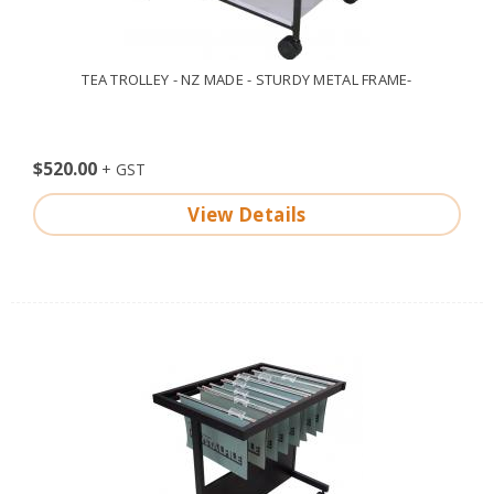
TEA TROLLEY - NZ MADE - STURDY METAL FRAME-
$520.00
View Details