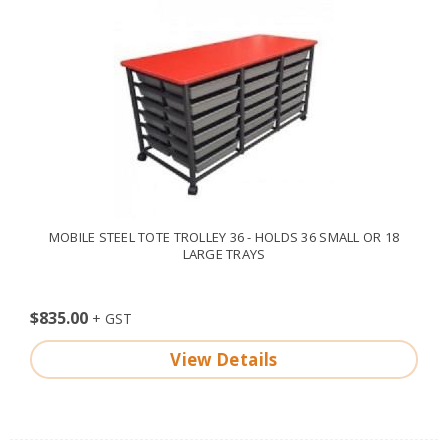
MOBILE STEEL TOTE TROLLEY 36 - HOLDS 36 SMALL OR 18
LARGE TRAYS
$835.00
View Details