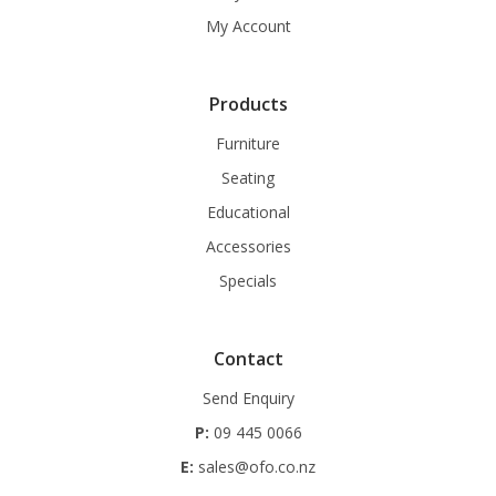
My Account
Products
Furniture
Seating
Educational
Accessories
Specials
Contact
Send Enquiry
P:
09 445 0066
E:
sales@ofo.co.nz