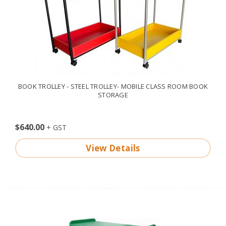
BOOK TROLLEY - STEEL TROLLEY- MOBILE CLASS ROOM BOOK
STORAGE
$640.00
View Details