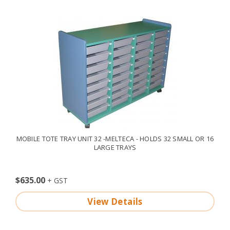
MOBILE TOTE TRAY UNIT 32 -MELTECA - HOLDS 32 SMALL OR 16
LARGE TRAYS
$635.00
View Details