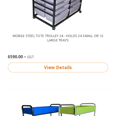
MOBILE STEEL TOTE TROLLEY 24 - HOLDS 24 SMALL OR 12
LARGE TRAYS
$590.00
View Details