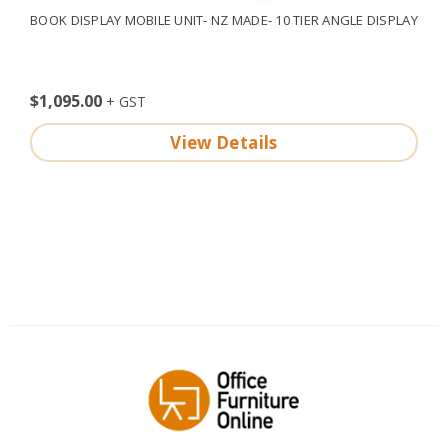
BOOK DISPLAY MOBILE UNIT- NZ MADE- 10 TIER ANGLE DISPLAY
$1,095.00
View Details