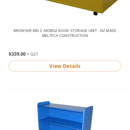
BROWSER BIN 3 -MOBILE BOOK STORAGE UNIT - NZ MADE
MELTECA CONSTRUCTION
$339.00
View Details