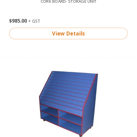
CORK BOARD- STORAGE UNIT
$985.00
View Details