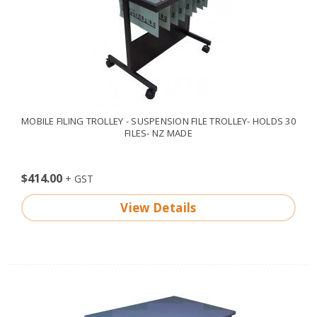
MOBILE FILING TROLLEY - SUSPENSION FILE TROLLEY- HOLDS 30
FILES- NZ MADE
$414.00
View Details