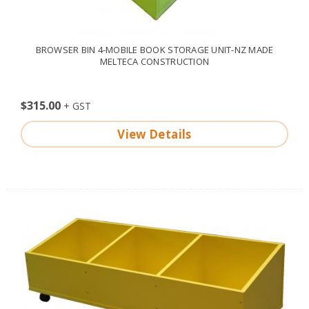
BROWSER BIN 4-MOBILE BOOK STORAGE UNIT-NZ MADE
MELTECA CONSTRUCTION
$315.00
View Details