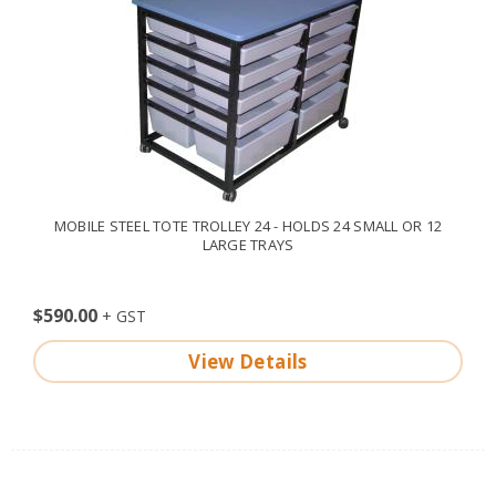
MOBILE STEEL TOTE TROLLEY 24 - HOLDS 24 SMALL OR 12
LARGE TRAYS
$590.00
View Details