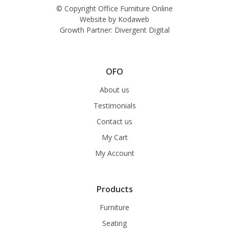
© Copyright Office Furniture Online
Website by
Kodaweb
Growth Partner:
Divergent Digital
OFO
About us
Testimonials
Contact us
My Cart
My Account
Products
Furniture
Seating