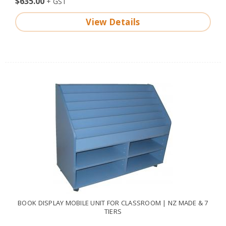
$635.00
View Details
BOOK DISPLAY MOBILE UNIT FOR CLASSROOM | NZ MADE & 7
TIERS