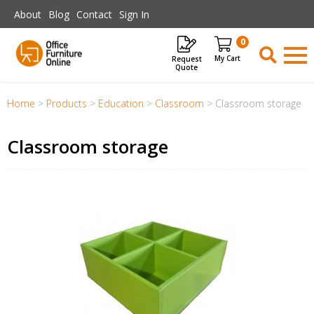
Skip to main content
About
Blog
Contact
Sign In
0
Request
Items
Quote
Home
>
Products
>
Education
>
Classroom
>
Classroom storage
Classroom storage