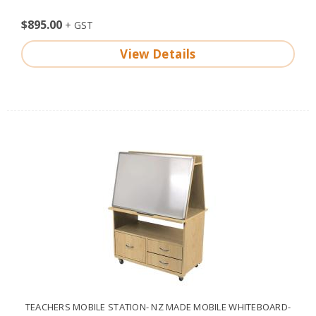
$895.00
View Details
TEACHERS MOBILE STATION- NZ MADE MOBILE WHITEBOARD-