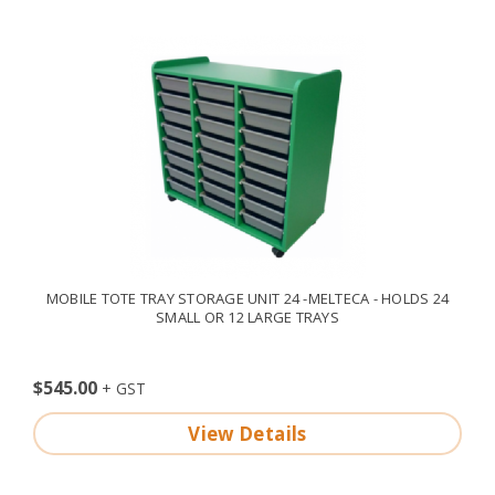
MOBILE TOTE TRAY STORAGE UNIT 24 -MELTECA - HOLDS 24
SMALL OR 12 LARGE TRAYS
$545.00
View Details