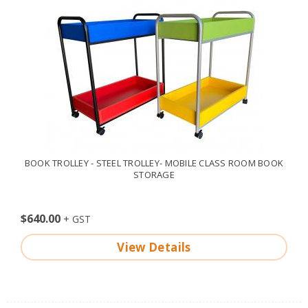
BOOK TROLLEY - STEEL TROLLEY- MOBILE CLASS ROOM BOOK
STORAGE
$640.00
View Details