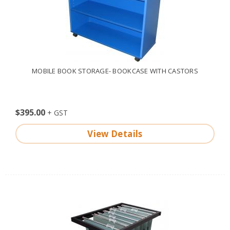
MOBILE BOOK STORAGE- BOOKCASE WITH CASTORS
$395.00
View Details