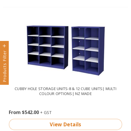
Products Filter
CUBBY HOLE STORAGE UNITS-8 & 12 CUBE UNITS| MULTI
COLOUR OPTIONS| NZ MADE
From $542.00
View Details