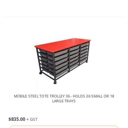
MOBILE STEEL TOTE TROLLEY 36 - HOLDS 36 SMALL OR 18
LARGE TRAYS
$835.00