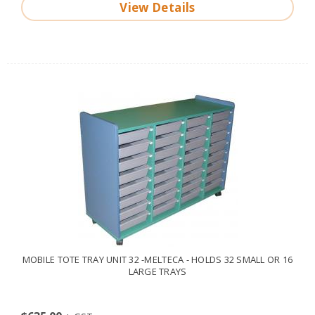
View Details
MOBILE TOTE TRAY UNIT 32 -MELTECA - HOLDS 32 SMALL OR 16
LARGE TRAYS