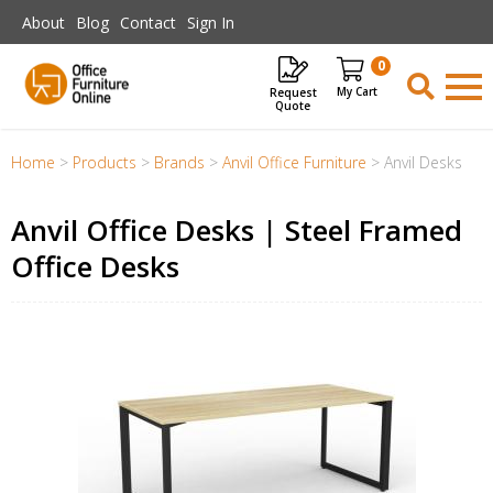
Skip to main content
About
Blog
Contact
Sign In
0
Request
Items
Quote
Home
>
Products
>
Brands
>
Anvil Office Furniture
>
Anvil Desks
Anvil Office Desks | Steel Framed
Office Desks
il
me
ons-
r
er