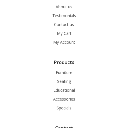
About us
Testimonials
Contact us
My Cart
My Account
Products
Furniture
Seating
Educational
Accessories
Specials
Contact