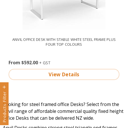
ANVIL OFFICE DESK WITH STABLE WHITE STEEL FRAME PLUS
FOUR TOP COLOURS
From $592.00
View Details
Products Filter
Looking for steel framed office Desks? Select from the
Anvil range of affordable commercial quality fixed height
office Desks that can be delivered NZ wide.
Anvil Desks combine strong steel triangle end frames