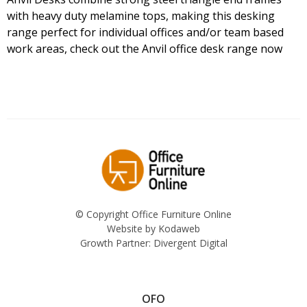
with heavy duty melamine tops, making this desking
range perfect for individual offices and/or team based
work areas, check out the Anvil office desk range now
© Copyright Office Furniture Online
Website by
Kodaweb
Growth Partner:
Divergent Digital
OFO