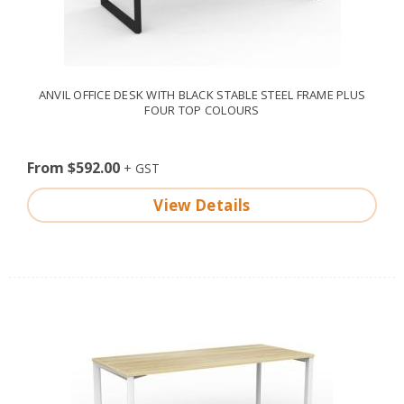
ANVIL OFFICE DESK WITH BLACK STABLE STEEL FRAME PLUS
FOUR TOP COLOURS
From $592.00
View Details