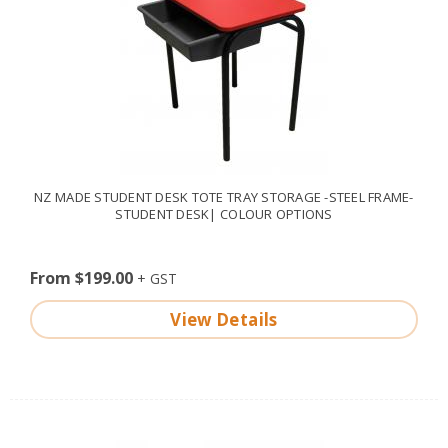
NZ MADE STUDENT DESK TOTE TRAY STORAGE -STEEL FRAME-
STUDENT DESK| COLOUR OPTIONS
From $199.00
View Details