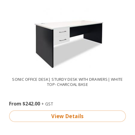
SONIC OFFICE DESK| STURDY DESK WITH DRAWERS| WHITE
TOP- CHARCOAL BASE
From $242.00
View Details