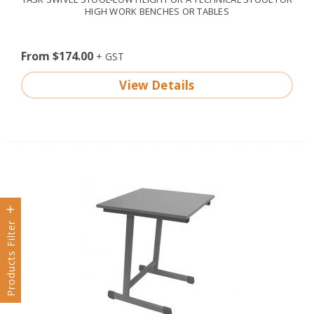
HIGH WORK BENCHES OR TABLES
From $174.00
View Details
Products Filter