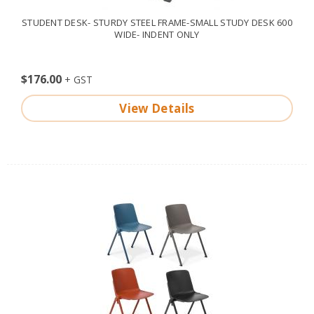
STUDENT DESK- STURDY STEEL FRAME-SMALL STUDY DESK 600
WIDE- INDENT ONLY
$176.00
View Details