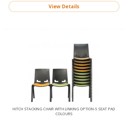
View Details
HITCH STACKING CHAIR WITH LINKING OPTION-5 SEAT PAD
COLOURS