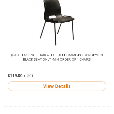
QUAD STACKING CHAIR 4 LEG STEEL FRAME-POLYPROPYLENE
BLACK SEAT ONLY -MIN ORDER OF 4 CHAIRS
$119.00
View Details