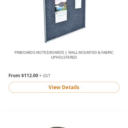
PINBOARDS NOTICEBOARDS | WALL MOUNTED & FABRIC
UPHOLSTERED
From $112.00
View Details