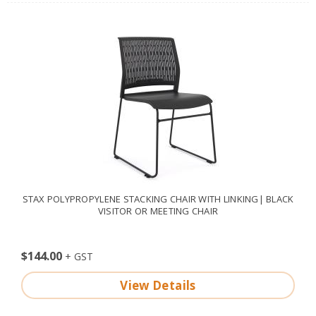
STAX POLYPROPYLENE STACKING CHAIR WITH LINKING| BLACK
VISITOR OR MEETING CHAIR
$144.00
View Details