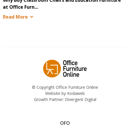
at Office Furn...
Read More
© Copyright Office Furniture Online
Website by
Kodaweb
Growth Partner:
Divergent Digital
OFO