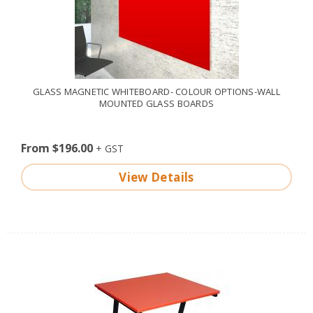
GLASS MAGNETIC WHITEBOARD- COLOUR OPTIONS-WALL
MOUNTED GLASS BOARDS
From $196.00
View Details