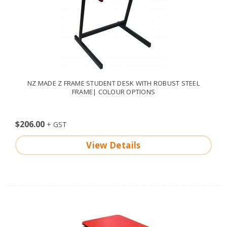
NZ MADE Z FRAME STUDENT DESK WITH ROBUST STEEL
FRAME| COLOUR OPTIONS
$206.00
View Details