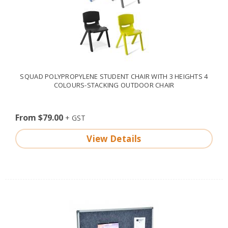
SQUAD POLYPROPYLENE STUDENT CHAIR WITH 3 HEIGHTS 4
COLOURS-STACKING OUTDOOR CHAIR
From $79.00
View Details