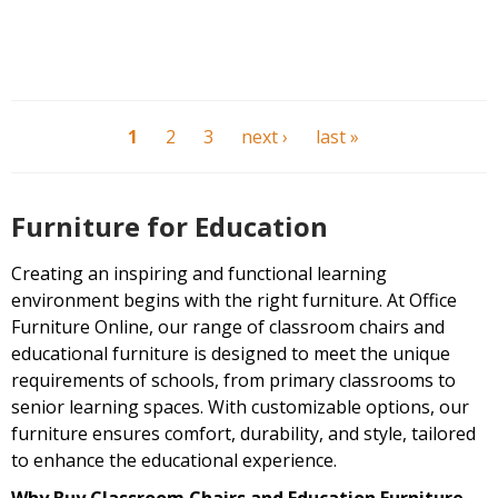
1
2
3
next ›
last »
Furniture for Education
Creating an inspiring and functional learning
environment begins with the right furniture. At Office
Furniture Online, our range of classroom chairs and
educational furniture is designed to meet the unique
requirements of schools, from primary classrooms to
senior learning spaces. With customizable options, our
furniture ensures comfort, durability, and style, tailored
to enhance the educational experience.
Why Buy Classroom Chairs and Education Furniture