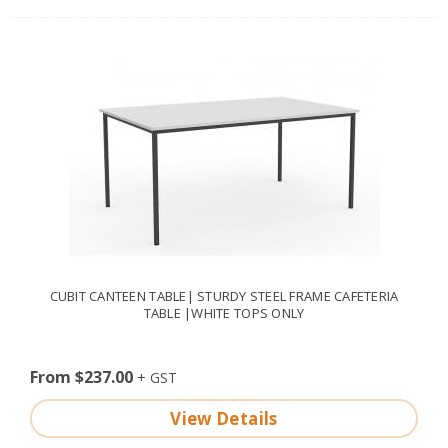
CUBIT CANTEEN TABLE| STURDY STEEL FRAME CAFETERIA
TABLE |WHITE TOPS ONLY
From $237.00
View Details