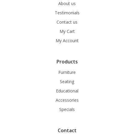
About us
Testimonials
Contact us
My Cart
My Account
Products
Furniture
Seating
Educational
Accessories
Specials
Contact