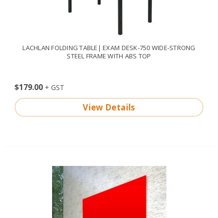
LACHLAN FOLDING TABLE| EXAM DESK-750 WIDE-STRONG
STEEL FRAME WITH ABS TOP
$179.00
View Details