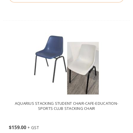
AQUARIUS STACKING STUDENT CHAIR-CAFE-EDUCATION-
SPORTS CLUB STACKING CHAIR
$159.00