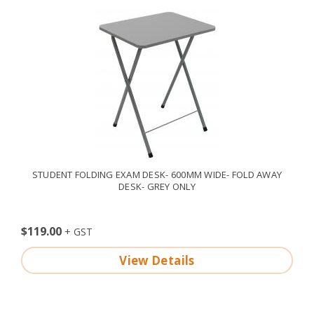
STUDENT FOLDING EXAM DESK- 600MM WIDE- FOLD AWAY
DESK- GREY ONLY
$119.00
View Details