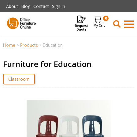
Skip to main content
About
Blog
Contact
Sign In
0
Request
Items
Quote
Home
>
Products
>
Education
Furniture for Education
Classroom