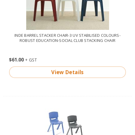
INDE BARREL STACKER CHAIR-3 UV STABILISED COLOURS-
ROBUST EDUCATION-SOCIAL CLUB STACKING CHAIR
$61.00
View Details