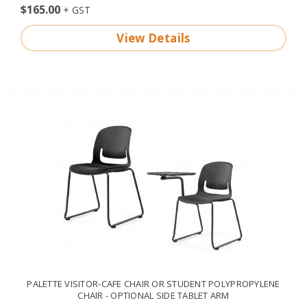
$165.00
View Details
PALETTE VISITOR-CAFE CHAIR OR STUDENT POLYPROPYLENE
CHAIR - OPTIONAL SIDE TABLET ARM