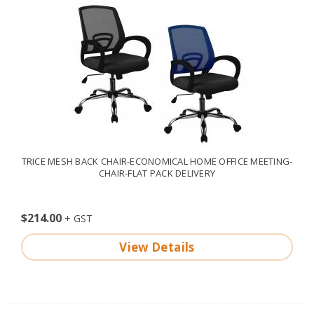
TRICE MESH BACK CHAIR-ECONOMICAL HOME OFFICE MEETING-
CHAIR-FLAT PACK DELIVERY
$214.00
View Details