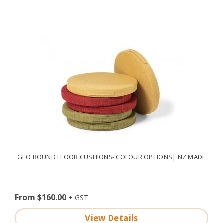
GEO ROUND FLOOR CUSHIONS- COLOUR OPTIONS| NZ MADE
From $160.00
View Details