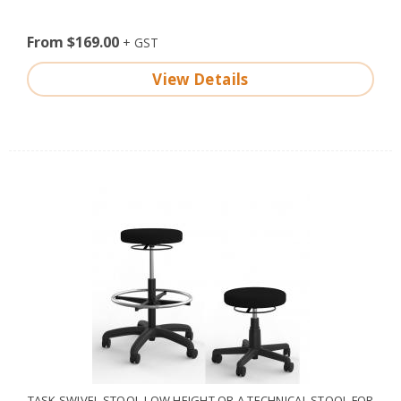
From $169.00
View Details
TASK SWIVEL STOOL-LOW HEIGHT OR A TECHNICAL STOOL FOR