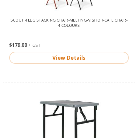
SCOUT 4 LEG STACKING CHAIR-MEETING-VISITOR-CAFE CHAIR-
4 COLOURS
$179.00
View Details