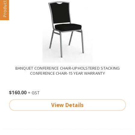
Products Filter
BANQUET CONFERENCE CHAIR-UPHOLSTERED STACKING
CONFERENCE CHAIR-15 YEAR WARRANTY
$160.00
View Details