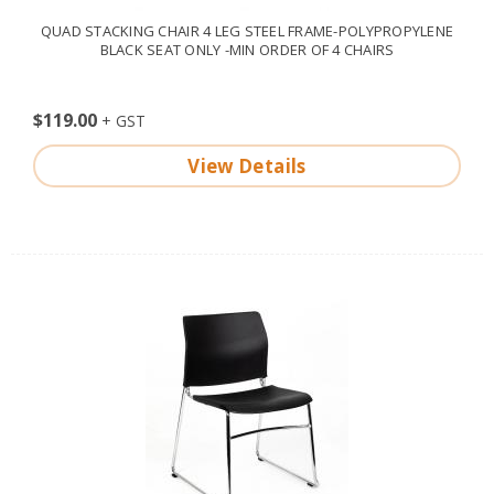
QUAD STACKING CHAIR 4 LEG STEEL FRAME-POLYPROPYLENE
BLACK SEAT ONLY -MIN ORDER OF 4 CHAIRS
$119.00
View Details