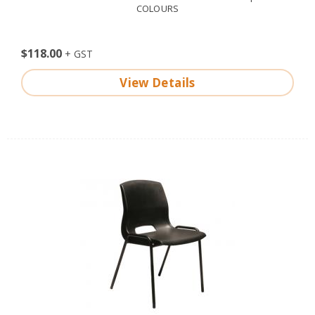
COLOURS
$118.00
View Details