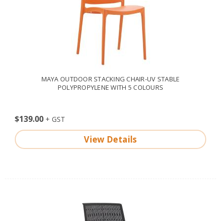
MAYA OUTDOOR STACKING CHAIR-UV STABLE
POLYPROPYLENE WITH 5 COLOURS
$139.00
View Details