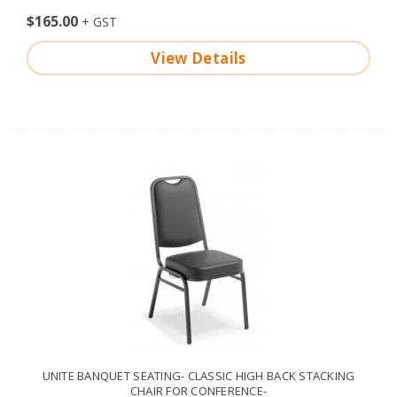
$165.00
View Details
UNITE BANQUET SEATING- CLASSIC HIGH BACK STACKING
CHAIR FOR CONFERENCE-