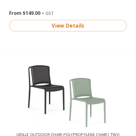
From $149.00
View Details
GRILLE OUTDOOR CHAIR-POLYPROPYLENE CHAIR| TWO