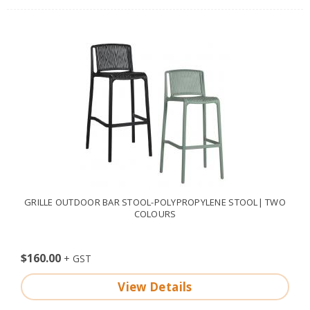
GRILLE OUTDOOR BAR STOOL-POLYPROPYLENE STOOL| TWO
COLOURS
$160.00
View Details