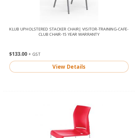
KLUB UPHOLSTERED STACKER CHAIR| VISITOR-TRAINING-CAFE-
CLUB CHAIR-15 YEAR WARRANTY
$133.00
View Details