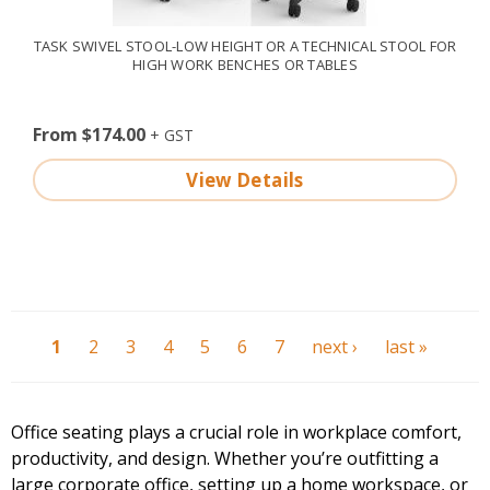
TASK SWIVEL STOOL-LOW HEIGHT OR A TECHNICAL STOOL FOR
HIGH WORK BENCHES OR TABLES
From $174.00
View Details
1
2
3
4
5
6
7
next ›
last »
Office seating plays a crucial role in workplace comfort,
productivity, and design. Whether you’re outfitting a
large corporate office, setting up a
home workspace
, or