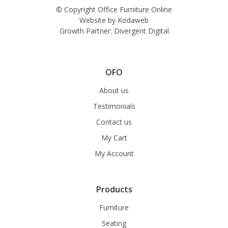
© Copyright Office Furniture Online
Website by
Kodaweb
Growth Partner:
Divergent Digital
OFO
About us
Testimonials
Contact us
My Cart
My Account
Products
Furniture
Seating