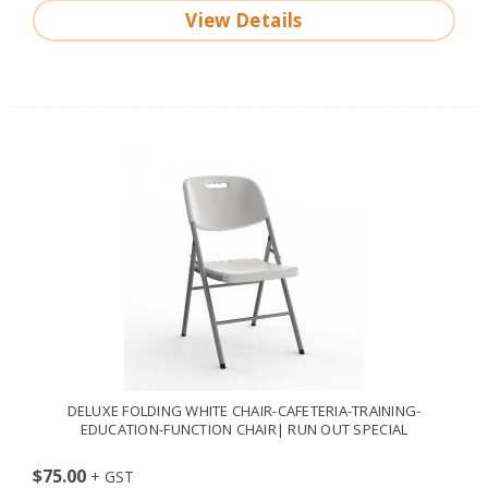
View Details
DELUXE FOLDING WHITE CHAIR-CAFETERIA-TRAINING-
EDUCATION-FUNCTION CHAIR| RUN OUT SPECIAL
$75.00