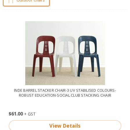
INDE BARREL STACKER CHAIR-3 UV STABILISED COLOURS-
ROBUST EDUCATION-SOCIAL CLUB STACKING CHAIR
$61.00
View Details