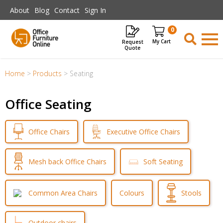
Skip to main content
About
Blog
Contact
Sign In
0
Request
Items
Quote
Home
>
Products
>
Seating
Office Seating
Executive Office Chairs
Office Chairs
Mesh back Office Chairs
Soft Seating
Common Area Chairs
Colours
Stools
Outdoor chairs