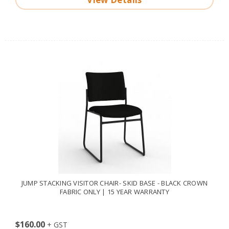
JUMP STACKING VISITOR CHAIR- SKID BASE - BLACK CROWN
FABRIC ONLY | 15 YEAR WARRANTY
$160.00