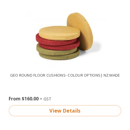
GEO ROUND FLOOR CUSHIONS- COLOUR OPTIONS| NZ MADE
From $160.00
View Details