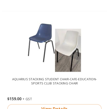
AQUARIUS STACKING STUDENT CHAIR-CAFE-EDUCATION-
SPORTS CLUB STACKING CHAIR
$159.00
View Details