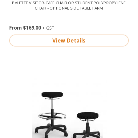
PALETTE VISITOR-CAFE CHAIR OR STUDENT POLYPROPYLENE
CHAIR - OPTIONAL SIDE TABLET ARM
From $169.00
View Details