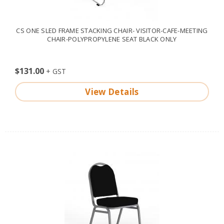
CS ONE SLED FRAME STACKING CHAIR- VISITOR-CAFE-MEETING
CHAIR-POLYPROPYLENE SEAT BLACK ONLY
$131.00
View Details