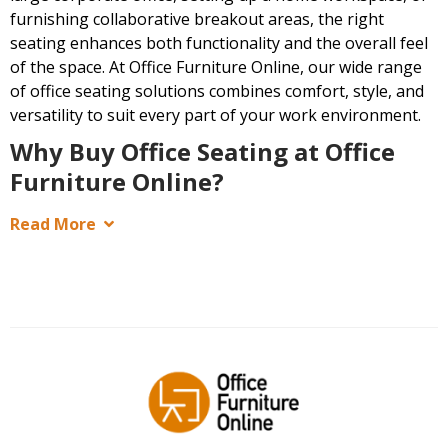
furnishing collaborative breakout areas, the right
seating enhances both functionality and the overall feel
of the space. At Office Furniture Online, our wide range
of office seating solutions combines comfort, style, and
versatility to suit every part of your work environment.
Why Buy Office Seating at Office
Furniture Online?
Read More