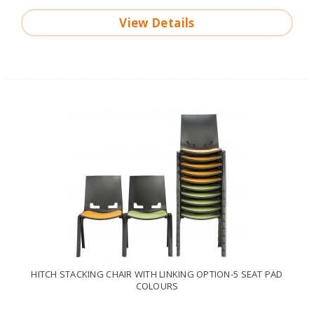
View Details
HITCH STACKING CHAIR WITH LINKING OPTION-5 SEAT PAD
COLOURS