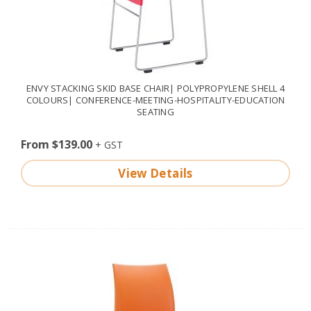
ENVY STACKING SKID BASE CHAIR| POLYPROPYLENE SHELL 4
COLOURS| CONFERENCE-MEETING-HOSPITALITY-EDUCATION
SEATING
From $139.00
View Details