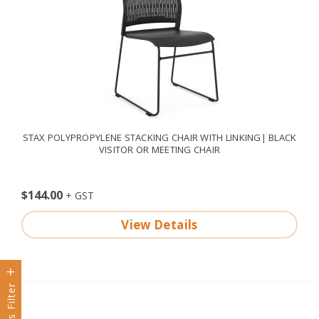
STAX POLYPROPYLENE STACKING CHAIR WITH LINKING| BLACK
VISITOR OR MEETING CHAIR
$144.00
View Details