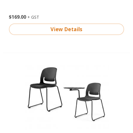
$169.00
View Details