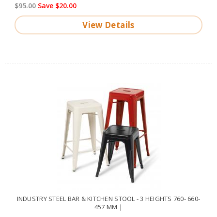
$95.00
Save $20.00
View Details
INDUSTRY STEEL BAR & KITCHEN STOOL - 3 HEIGHTS 760- 660-
457 MM |