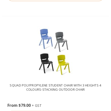
SQUAD POLYPROPYLENE STUDENT CHAIR WITH 3 HEIGHTS 4
COLOURS-STACKING OUTDOOR CHAIR
From $79.00