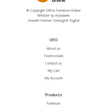
© Copyright Office Furniture Online
Website by
Kodaweb
Growth Partner:
Divergent Digital
OFO
About us
Testimonials
Contact us
My Cart
My Account
Products
Furniture