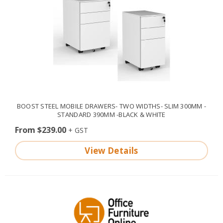
BOOST STEEL MOBILE DRAWERS- TWO WIDTHS- SLIM 300MM -
STANDARD 390MM -BLACK & WHITE
From $239.00
View Details