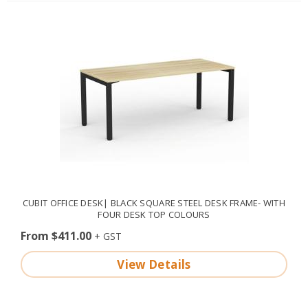
CUBIT OFFICE DESK| BLACK SQUARE STEEL DESK FRAME- WITH
FOUR DESK TOP COLOURS
From $411.00
View Details