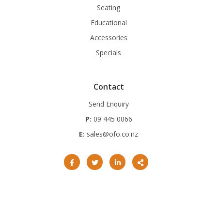
Seating
Educational
Accessories
Specials
Contact
Send Enquiry
P:
09 445 0066
E:
sales@ofo.co.nz