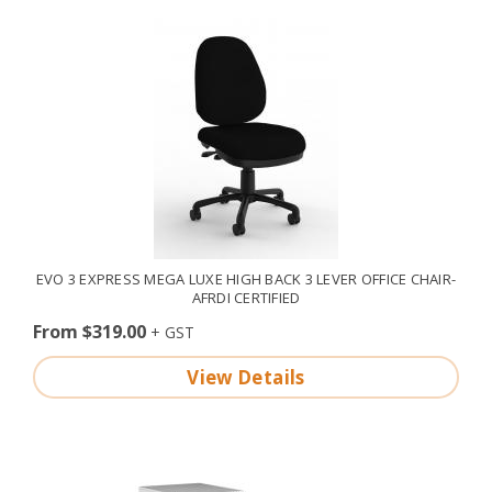
EVO 3 EXPRESS MEGA LUXE HIGH BACK 3 LEVER OFFICE CHAIR-
AFRDI CERTIFIED
From $319.00
View Details