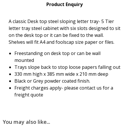
Product Enquiry
A classic Desk top steel sloping letter tray- 5 Tier
letter tray steel cabinet with six slots designed to sit
on the desk top or it can be fixed to the wall.
Shelves will fit A4 and foolscap size paper or files.
Freestanding on desk top or can be wall
mounted
Trays slope back to stop loose papers falling out
330 mm high x 385 mm wide x 210 mm deep
Black or Grey powder coated finish.
Freight charges apply- please contact us for a
freight quote
You may also like...