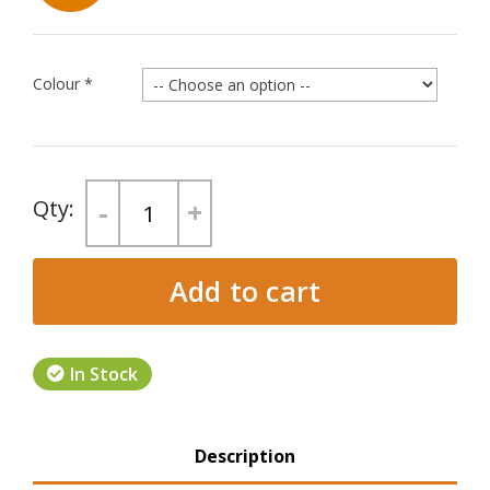
Colour
*
-
+
Add to cart
In Stock
Product Tabs
Description
(active tab)