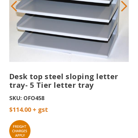
Desk top steel sloping letter
tray- 5 Tier letter tray
SKU:
OFO458
$114.00