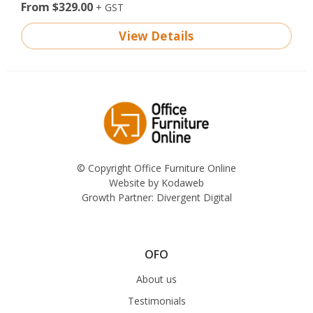
From $329.00
View Details
© Copyright Office Furniture Online
Website by
Kodaweb
Growth Partner:
Divergent Digital
OFO
About us
Testimonials