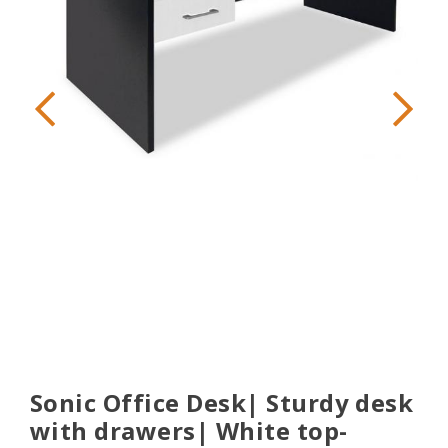
Sonic Office Desk| Sturdy desk
with drawers| White top-