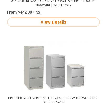
SONIC CREDENZA| LOCKING STORAGE-900 HIGH-1200 AND
1800 WIDE| WHITE ONLY
From $442.00
View Details
PROCEED STEEL VERTICAL FILING CABINETS WITH TWO-THREE-
FOUR DRAWER