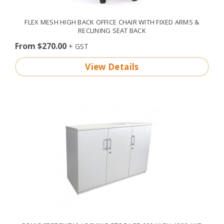
FLEX MESH HIGH BACK OFFICE CHAIR WITH FIXED ARMS &
RECLINING SEAT BACK
From $270.00
View Details