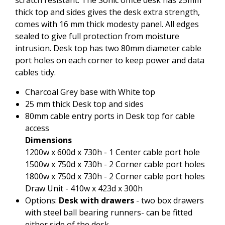
thick top and sides gives the desk extra strength,
comes with 16 mm thick modesty panel. All edges
sealed to give full protection from moisture
intrusion. Desk top has two 80mm diameter cable
port holes on each corner to keep power and data
cables tidy.
Charcoal Grey base with White top
25 mm thick Desk top and sides
80mm cable entry ports in Desk top for cable
access
Dimensions
1200w x 600d x 730h - 1 Center cable port hole
1500w x 750d x 730h - 2 Corner cable port holes
1800w x 750d x 730h - 2 Corner cable port holes
Draw Unit - 410w x 423d x 300h
Options:
Desk with drawers
- two box drawers
with steel ball bearing runners- can be fitted
either side of the desk