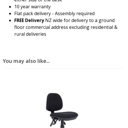
10 year warranty
Flat pack delivery - Assembly required
FREE Delivery
NZ wide for delivery to a ground
floor commercial address excluding residential &
rural deliveries
You may also like...