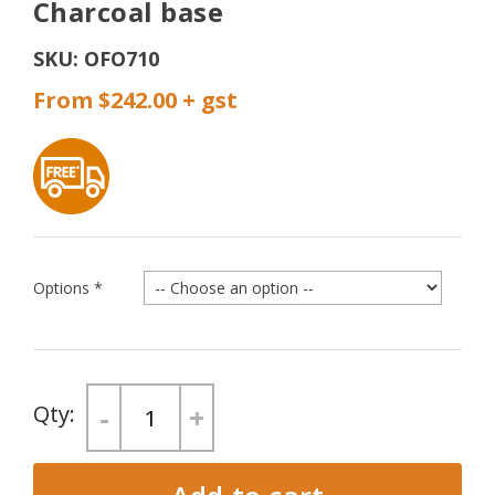
Charcoal base
SKU:
OFO710
From $242.00
Options
*
-
+