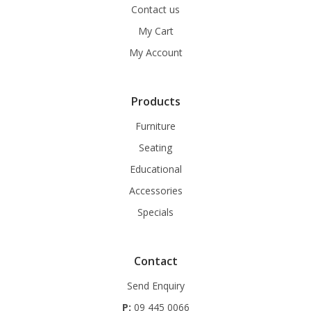
Contact us
My Cart
My Account
Products
Furniture
Seating
Educational
Accessories
Specials
Contact
Send Enquiry
P:
09 445 0066