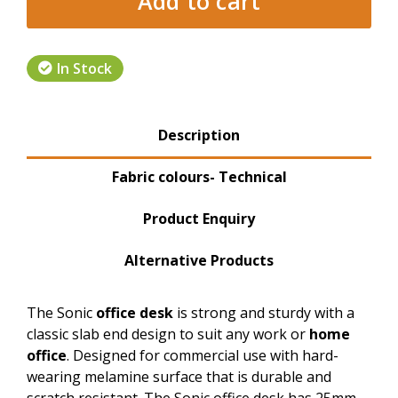
Add to cart
In Stock
Product Tabs
Description
(active tab)
Fabric colours- Technical
Product Enquiry
Alternative Products
The Sonic
office desk
is strong and sturdy with a
classic slab end design to suit any work or
home
office
. Designed for commercial use with hard-
wearing melamine surface that is durable and
scratch resistant. The Sonic office desk has 25mm