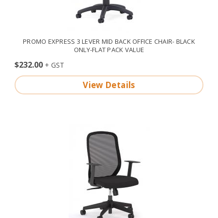
PROMO EXPRESS 3 LEVER MID BACK OFFICE CHAIR- BLACK
ONLY-FLAT PACK VALUE
$232.00
View Details