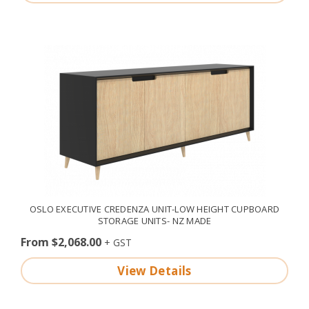
OSLO EXECUTIVE CREDENZA UNIT-LOW HEIGHT CUPBOARD
STORAGE UNITS- NZ MADE
From $2,068.00
View Details