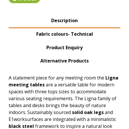
Product Tabs
Description
(active tab)
Fabric colours- Technical
Product Enquiry
Alternative Products
A statement piece for any meeting room the
Ligna
meeting tables
are a versatile table for modern
spaces with three tops sizes to accommodate
various seating requirements. The Ligna family of
tables and desks brings the beauty of nature
indoors. Sustainably sourced
solid oak legs
and
E1worksurfaces are integrated with a minimalistic
black steel
framework to inspire a natural look