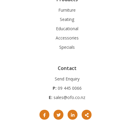
Furniture
Seating
Educational
Accessories
Specials
Contact
Send Enquiry
P:
09 445 0066
E:
sales@ofo.co.nz