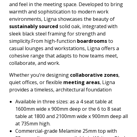
and feel in the meeting space. Developed to bring
warmth and sophistication to modern work
environments, Ligna showcases the beauty of
sustainably sourced
solid oak, integrated with
sleek black steel framing for strength and
simplicity.From high-function
boardrooms
to
casual lounges and workstations, Ligna offers a
cohesive range that adapts to how teams meet,
collaborate, and work.
Whether you’re designing
collaborative zones
,
quiet offices, or flexible
meeting areas
, Ligna
provides a timeless, architectural foundation
Available in three sizes: as a 4 seat table at
1600mm wide x 900mm deep or the 6 to 8 seat
table at 1800 and 2100mm wide x 900mm deep all
at 735mm high.
Commercial-grade Melamine 25mm top with