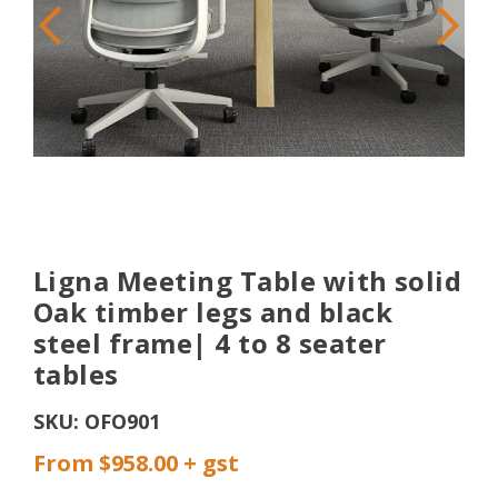
Ligna Meeting Table with solid
Oak timber legs and black
steel frame| 4 to 8 seater
tables
SKU:
OFO901
From $958.00