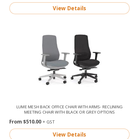
View Details
LUME MESH BACK OFFICE CHAIR WITH ARMS- RECLINING
MEETING CHAIR WITH BLACK OR GREY OPTIONS
From $510.00
View Details