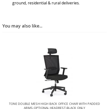
ground, residential & rural deliveries.
You may also like...
TONE DOUBLE MESH HIGH BACK OFFICE CHAIR WITH PADDED
ARMS-OPTIONAL HEADREST-BLACK ONLY