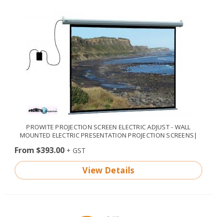
PROWITE PROJECTION SCREEN ELECTRIC ADJUST - WALL
MOUNTED ELECTRIC PRESENTATION PROJECTION SCREENS|
From $393.00
View Details