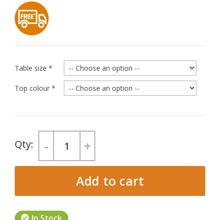
Table size
*
Top colour
*
-
+
Add to cart
In Stock