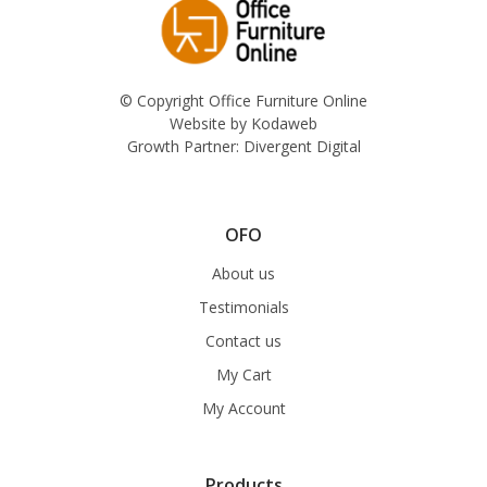
© Copyright Office Furniture Online
Website by
Kodaweb
Growth Partner:
Divergent Digital
OFO
About us
Testimonials
Contact us
My Cart
My Account
Products