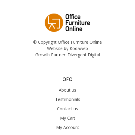
© Copyright Office Furniture Online
Website by
Kodaweb
Growth Partner:
Divergent Digital
OFO
About us
Testimonials
Contact us
My Cart
My Account