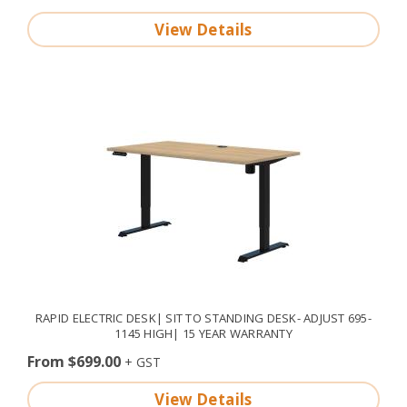
View Details
RAPID ELECTRIC DESK| SIT TO STANDING DESK- ADJUST 695-
1145 HIGH| 15 YEAR WARRANTY
From $699.00
View Details