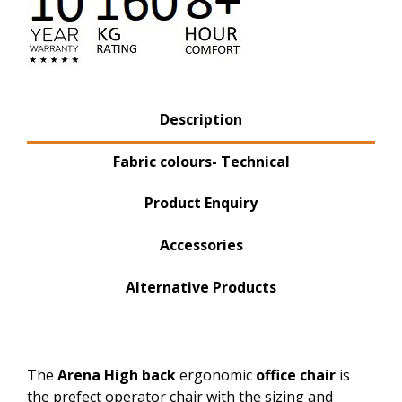
Product Tabs
Description
(active tab)
Fabric colours- Technical
Product Enquiry
Accessories
Alternative Products
The
Arena High back
ergonomic
office chair
is
the prefect operator chair with the sizing and