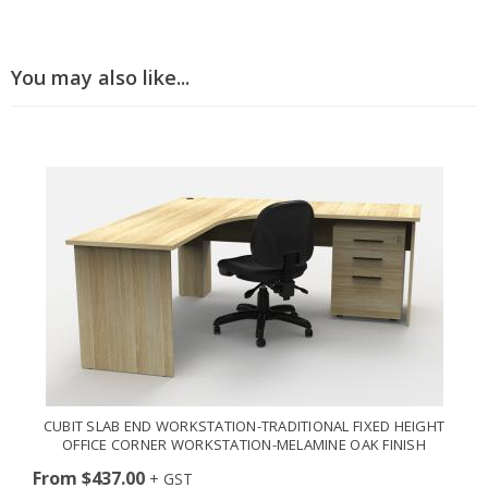
You may also like...
CUBIT SLAB END WORKSTATION-TRADITIONAL FIXED HEIGHT
OFFICE CORNER WORKSTATION-MELAMINE OAK FINISH
From $437.00