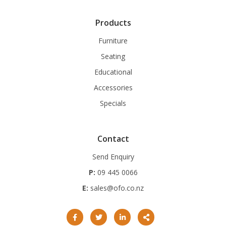
Products
Furniture
Seating
Educational
Accessories
Specials
Contact
Send Enquiry
P:
09 445 0066
E:
sales@ofo.co.nz