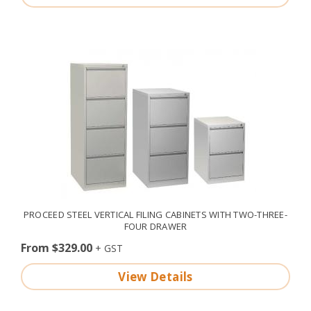
PROCEED STEEL VERTICAL FILING CABINETS WITH TWO-THREE-
FOUR DRAWER
From $329.00
View Details