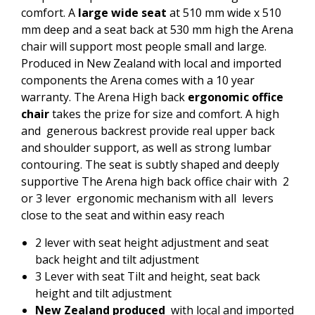
comfort. A
large wide seat
at 510 mm wide x 510
mm deep and a seat back at 530 mm high the Arena
chair will support most people small and large.
Produced in New Zealand with local and imported
components the Arena comes with a 10 year
warranty. The Arena High back
ergonomic office
chair
takes the prize for size and comfort. A high
and generous backrest provide real upper back
and shoulder support, as well as strong lumbar
contouring. The seat is subtly shaped and deeply
supportive The Arena high back office chair with 2
or 3 lever ergonomic mechanism with all levers
close to the seat and within easy reach
2 lever with seat height adjustment and seat
back height and tilt adjustment
3 Lever with seat Tilt and height, seat back
height and tilt adjustment
New Zealand produced
with local and imported