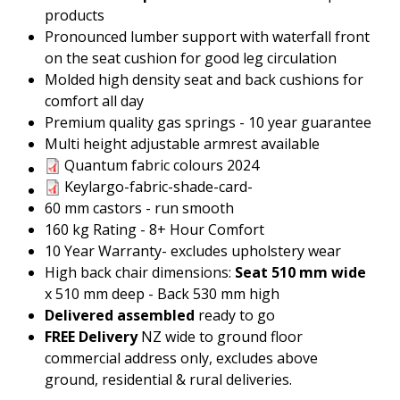
products
Pronounced lumber support with waterfall front
on the seat cushion for good leg circulation
Molded high density seat and back cushions for
comfort all day
Premium quality gas springs - 10 year guarantee
Multi height adjustable armrest available
Quantum fabric colours 2024
Quantum fabric colours 2024
Keylargo-fabric-shade-card-
Keylargo-fabric-shade-card-
60 mm castors - run smooth
160 kg Rating - 8+ Hour Comfort
10 Year Warranty- excludes upholstery wear
High back chair dimensions:
Seat 510 mm wide
x 510 mm deep - Back 530 mm high
Delivered assembled
ready to go
FREE Delivery
NZ wide to ground floor
commercial address only, excludes above
ground, residential & rural deliveries.