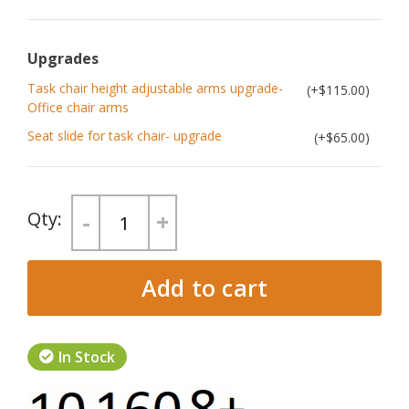
Upgrades
Task chair height adjustable arms upgrade-
$115.00
Office chair arms
Seat slide for task chair- upgrade
$65.00
-
+
Add to cart
In Stock