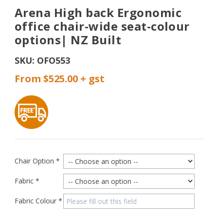
Arena High back Ergonomic
office chair-wide seat-colour
options| NZ Built
SKU:
OFO553
From $525.00
Chair Option
*
Fabric
*
Fabric Colour
*