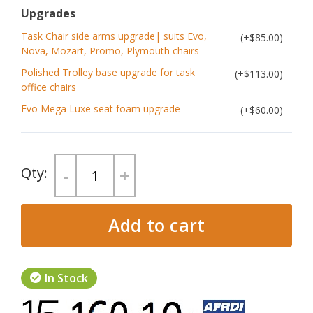
Upgrades
Task Chair side arms upgrade| suits Evo,
$85.00
Nova, Mozart, Promo, Plymouth chairs
Polished Trolley base upgrade for task
$113.00
office chairs
Evo Mega Luxe seat foam upgrade
$60.00
-
+
Add to cart
In Stock