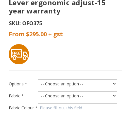
Lever ergonomic adjust-15
year warranty
SKU:
OFO375
From $295.00
Options
*
Fabric
*
Fabric Colour
*