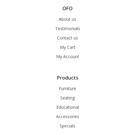
OFO
About us
Testimonials
Contact us
My Cart
My Account
Products
Furniture
Seating
Educational
Accessories
Specials