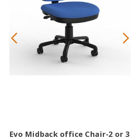
Evo Midback office Chair-2 or 3