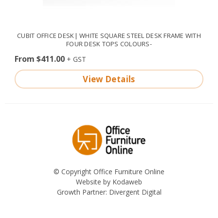
CUBIT OFFICE DESK| WHITE SQUARE STEEL DESK FRAME WITH
FOUR DESK TOPS COLOURS-
From $411.00
View Details
© Copyright Office Furniture Online
Website by
Kodaweb
Growth Partner:
Divergent Digital