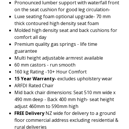
Pronounced lumber support with waterfall front
2022.pdf
on the seat cushion for good leg circulation-
Luxe seating foam optional upgrade- 70 mm
thick contoured high density seat foam
Molded high density seat and back cushions for
comfort all day
Premium quality gas springs - life time
guarantee
Multi height adjustable armrest available
60 mm castors - run smooth
160 kg Rating -10+ Hour Comfort
15 Year Warranty-
excludes upholstery wear
ARFDI Rated Chair
Mid back chair dimensions: Seat 510 mm wide x
490 mm deep - Back 400 mm high- seat height
adjust 460mm to 590mm high
FREE Delivery
NZ wide for delivery to a ground
floor commercial address excluding residential &
rural deliveries