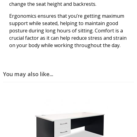
change the seat height and backrests.
Ergonomics ensures that you’re getting maximum
support while seated, helping to maintain good
posture during long hours of sitting. Comfort is a
crucial factor as it can help reduce stress and strain
on your body while working throughout the day.
You may also like...