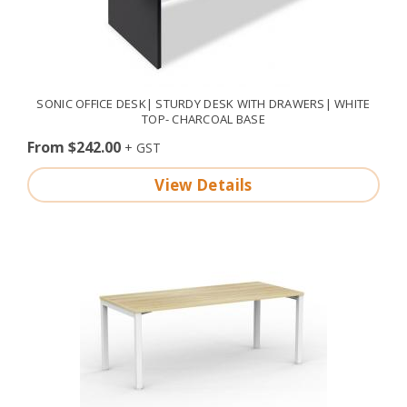
SONIC OFFICE DESK| STURDY DESK WITH DRAWERS| WHITE
TOP- CHARCOAL BASE
From $242.00
View Details