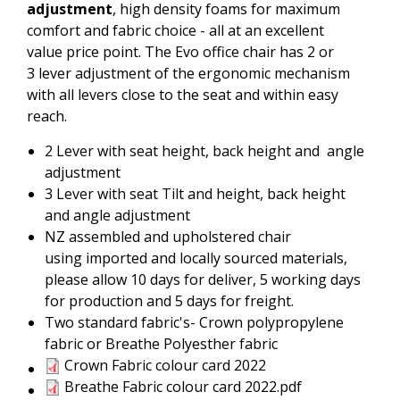
adjustment
, high density foams for maximum
comfort and fabric choice - all at an excellent
value price point. The Evo office chair has 2 or
3 lever adjustment of the ergonomic mechanism
with all levers close to the seat and within easy
reach.
2 Lever with seat height, back height and angle
adjustment
3 Lever with seat Tilt and height, back height
and angle adjustment
NZ assembled and upholstered chair
using imported and locally sourced materials,
please allow 10 days for deliver, 5 working days
for production and 5 days for freight.
Two standard fabric's- Crown polypropylene
fabric or Breathe Polyesther fabric
Crown Fabric colour card 2022
Crown Fabric colour card 2022
Breathe Fabric colour card
Breathe Fabric colour card 2022.pdf