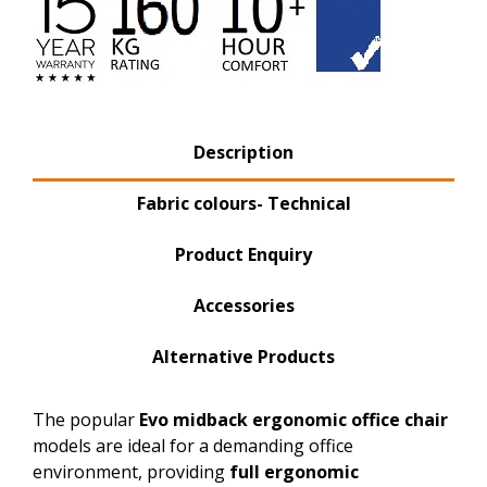
Product Tabs
Description
(active tab)
Fabric colours- Technical
Product Enquiry
Accessories
Alternative Products
The popular
Evo midback
ergonomic
office chair
models are ideal for a demanding office
environment, providing
full ergonomic