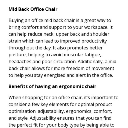
Mid Back Office Chair
Buying an office mid back chair is a great way to
bring comfort and support to your workspace. It
can help reduce neck, upper back and shoulder
strain which can lead to improved productivity
throughout the day. It also promotes better
posture, helping to avoid muscular fatigue,
headaches and poor circulation. Additionally, a mid
back chair allows for more freedom of movement
to help you stay energised and alert in the office.
Benefits of having an ergonomic chair
When shopping for an office chair, it’s important to
consider a few key elements for optimal product
optimisation: adjustability, ergonomics, comfort,
and style. Adjustability ensures that you can find
the perfect fit for your body type by being able to